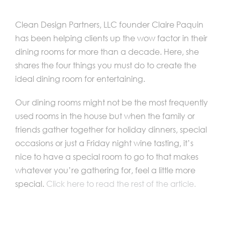
Clean Design Partners, LLC founder Claire Paquin
has been helping clients up the wow factor in their
dining rooms for more than a decade. Here, she
shares the four things you must do to create the
ideal dining room for entertaining.
Our dining rooms might not be the most frequently
used rooms in the house but when the family or
friends gather together for holiday dinners, special
occasions or just a Friday night wine tasting, it’s
nice to have a special room to go to that makes
whatever you’re gathering for, feel a little more
special.
Click here to read the rest of the article.