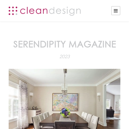
SERENDIPITY MAGAZINE
2023