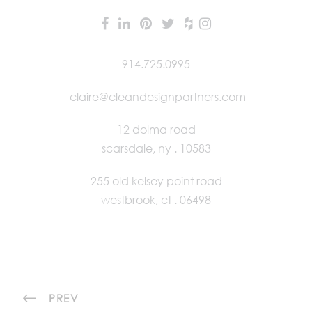
914.725.0995
claire@cleandesignpartners.com
12 dolma road
scarsdale, ny . 10583
255 old kelsey point road
westbrook, ct . 06498
PREV