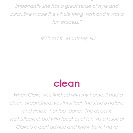
importantly she has a great sense of style and
color. She made the whole thing work and it was a
fun process.”
Richard K., Montclair, NJ
clean
“When Claire was finished with my home, it had a
clean, streamlined, youthful feel. The style is natural
and simple–not too ‘done.’ The decor is
sophisticated, but with touches of fun. As a result of
Claire’s expert advice and know-how, I have