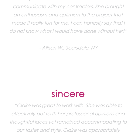
communicate with my contractors. She brought
an enthusiasm and optimism to the project that
made it really fun for me. I can honestly say that I
do not know what I would have done without her!”
Allison W., Scarsdale, NY
sincere
“Claire was great to work with. She was able to
effectively put forth her professional opinions and
thoughtful ideas yet remained accommodating to
our tastes and style. Claire was appropriately