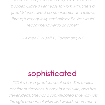
budget. Claire is very easy to work with. She’s a
great listener, direct communicator and follows
through very quickly and efficiently. We would
recommend her to anyone!”
Aimee B. & Jeff K., Edgemont, NY
sophisticated
“Claire has a great sense of color. She makes
confident decisions, is easy to work with, and has
clever ideas. She has a sophisticated style with just
the right amount of whimsy. I would recommend