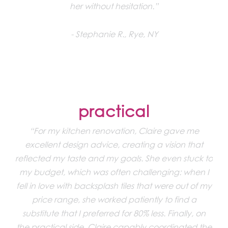
her without hesitation.”
Stephanie R., Rye, NY
practical
“For my kitchen renovation, Claire gave me
excellent design advice, creating a vision that
reflected my taste and my goals. She even stuck to
my budget, which was often challenging: when I
fell in love with backsplash tiles that were out of my
price range, she worked patiently to find a
substitute that I preferred for 80% less. Finally, on
the practical side, Claire capably coordinated the