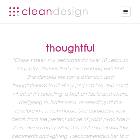
thoughtful
“Claire’s been my decorator for over 10 years, so
it’s pretty obvious that I love working with her!
She devotes the same attention and
thoughtfulness to all of my projects big and small,
whether it’s selecting a kitchen table and chairs,
designing six bathrooms, or selecting all the
furniture in our new house. She considers every
detail, from the perfect shade of paint (who knew
there are so many whites??) to the ideal window
treatments and lighting. I recommended her to a