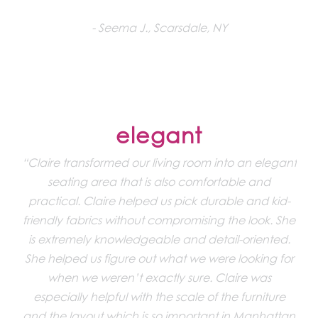
Seema J., Scarsdale, NY
elegant
“Claire transformed our living room into an elegant
seating area that is also comfortable and
practical. Claire helped us pick durable and kid-
friendly fabrics without compromising the look. She
is extremely knowledgeable and detail-oriented.
She helped us figure out what we were looking for
when we weren’t exactly sure. Claire was
especially helpful with the scale of the furniture
and the layout which is so important in Manhattan