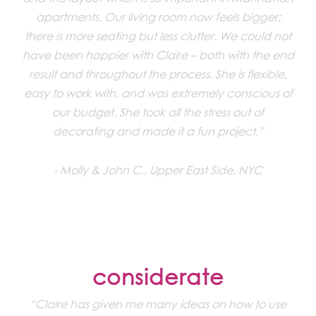
apartments. Our living room now feels bigger;
there is more seating but less clutter. We could not
have been happier with Claire – both with the end
result and throughout the process. She is flexible,
easy to work with, and was extremely conscious of
our budget. She took all the stress out of
decorating and made it a fun project.”
Molly & John C., Upper East Side, NYC
considerate
“Claire has given me many ideas on how to use