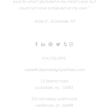
exactly what I pictured in my mind’s eye, but
could not have achieved on my own.”
Kate D., Scarsdale, NY
914.725.0995
claire@cleandesignpartners.com
12 dolma road
scarsdale, ny . 10583
255 old kelsey point road
westbrook, ct . 06498