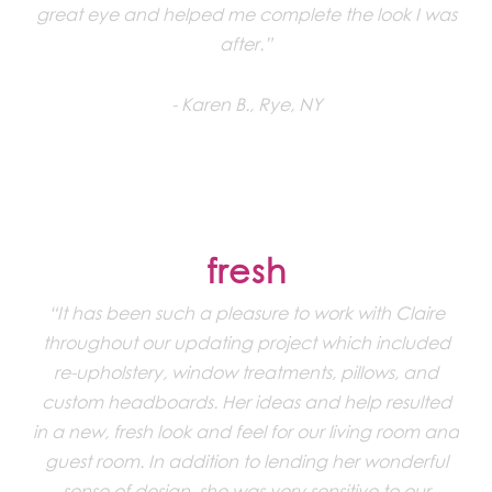
great eye and helped me complete the look I was
after.”
Karen B., Rye, NY
fresh
“It has been such a pleasure to work with Claire
throughout our updating project which included
re-upholstery, window treatments, pillows, and
custom headboards. Her ideas and help resulted
in a new, fresh look and feel for our living room and
guest room. In addition to lending her wonderful
sense of design, she was very sensitive to our