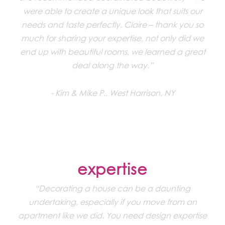
were able to create a unique look that suits our
needs and taste perfectly. Claire – thank you so
much for sharing your expertise, not only did we
end up with beautiful rooms, we learned a great
deal along the way.”
Kim & Mike P., West Harrison, NY
expertise
“Decorating a house can be a daunting
undertaking, especially if you move from an
apartment like we did. You need design expertise