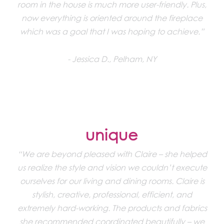
room in the house is much more user-friendly. Plus,
now everything is oriented around the fireplace
which was a goal that I was hoping to achieve.”
Jessica D., Pelham, NY
unique
“We are beyond pleased with Claire – she helped
us realize the style and vision we couldn’t execute
ourselves for our living and dining rooms. Claire is
stylish, creative, professional, efficient, and
extremely hard-working. The products and fabrics
she recommended coordinated beautifully – we