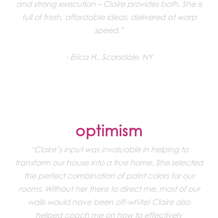
and strong execution – Claire provides both. She is
full of fresh, affordable ideas, delivered at warp
speed.”
Erica H., Scarsdale, NY
optimism
“Claire’s input was invaluable in helping to
transform our house into a true home. She selected
the perfect combination of paint colors for our
rooms. Without her there to direct me, most of our
walls would have been off-white! Claire also
helped coach me on how to effectively