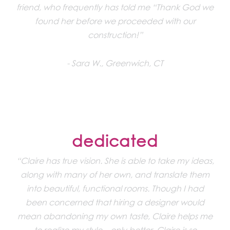
friend, who frequently has told me “Thank God we
found her before we proceeded with our
construction!”
Sara W., Greenwich, CT
dedicated
“Claire has true vision. She is able to take my ideas,
along with many of her own, and translate them
into beautiful, functional rooms. Though I had
been concerned that hiring a designer would
mean abandoning my own taste, Claire helps me
to realize my style – only better. Claire is so