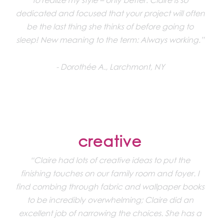
dedicated and focused that your project will often
be the last thing she thinks of before going to
sleep! New meaning to the term: Always working.”
Dorothée A., Larchmont, NY
creative
“Claire had lots of creative ideas to put the
finishing touches on our family room and foyer. I
find combing through fabric and wallpaper books
to be incredibly overwhelming; Claire did an
excellent job of narrowing the choices. She has a