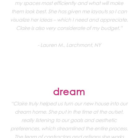
my spaces most efficiently and what will make
them look best. She has given me layouts so I can
visualize her ideas – which I need and appreciate.
Claire is also very considerate of my budget.”
Lauren M., Larchmont, NY
dream
“Claire truly helped us turn our new house into our
dream home. She put in the time at the outset,
really listening to our goals and aesthetic
preferences, which streamlined the entire process.
The team of contractors and artisans she works