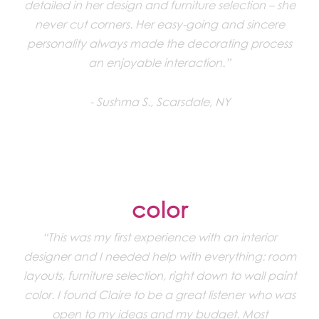
detailed in her design and furniture selection – she
never cut corners. Her easy-going and sincere
personality always made the decorating process
an enjoyable interaction.”
Sushma S., Scarsdale, NY
color
“This was my first experience with an interior
designer and I needed help with everything: room
layouts, furniture selection, right down to wall paint
color. I found Claire to be a great listener who was
open to my ideas and my budget. Most