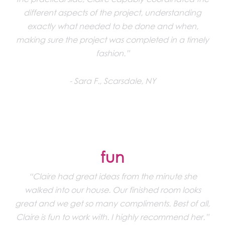
different aspects of the project, understanding
exactly what needed to be done and when,
making sure the project was completed in a timely
fashion.”
Sara F., Scarsdale, NY
fun
“Claire had great ideas from the minute she
walked into our house. Our finished room looks
great and we get so many compliments. Best of all,
Claire is fun to work with. I highly recommend her.”