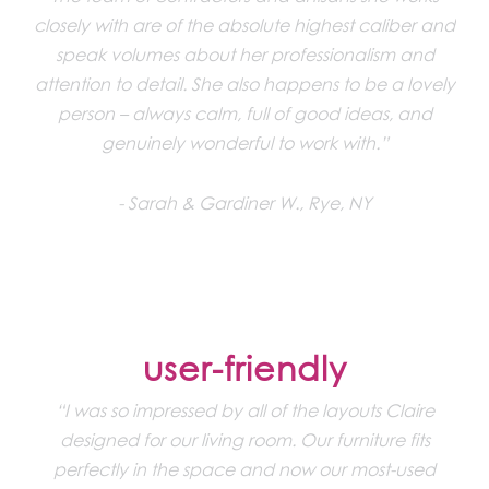
closely with are of the absolute highest caliber and
speak volumes about her professionalism and
attention to detail. She also happens to be a lovely
person – always calm, full of good ideas, and
genuinely wonderful to work with.”
Sarah & Gardiner W., Rye, NY
user-friendly
“I was so impressed by all of the layouts Claire
designed for our living room. Our furniture fits
perfectly in the space and now our most-used