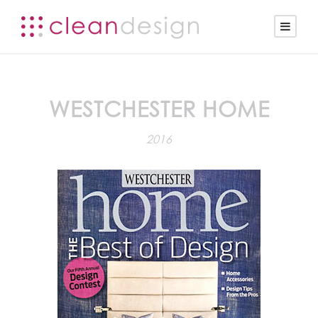
WESTCHESTER HOME
2016