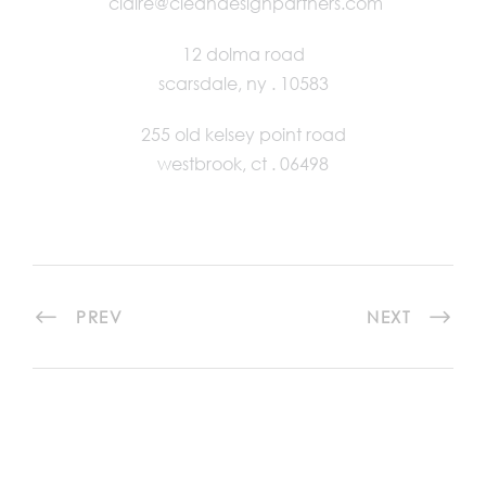
claire@cleandesignpartners.com
12 dolma road
scarsdale, ny . 10583
255 old kelsey point road
westbrook, ct . 06498
PREV
NEXT