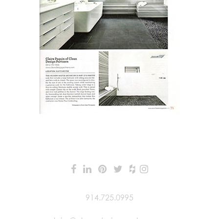
914.725.0995