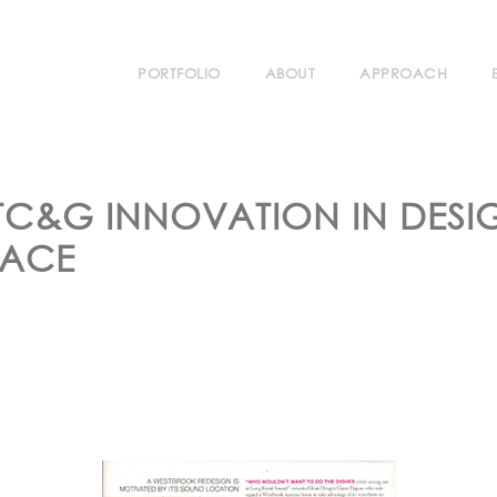
PORTFOLIO
ABOUT
APPROACH
TC&G INNOVATION IN DESI
LACE