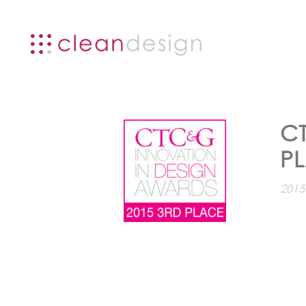
C
P
2015