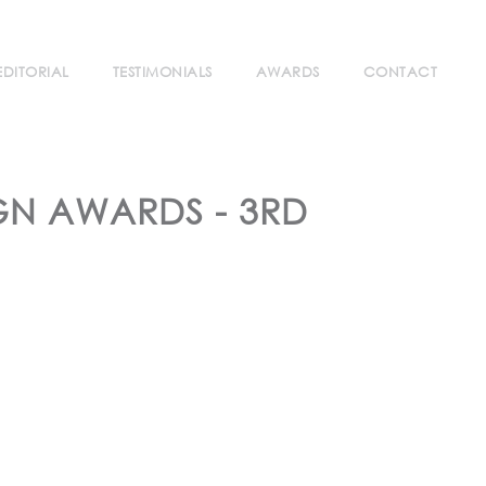
EDITORIAL
TESTIMONIALS
AWARDS
CONTACT
GN AWARDS - 3RD