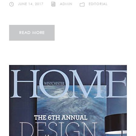
JUNE 14, 2017
ADMIN
EDITORIAL
READ MORE