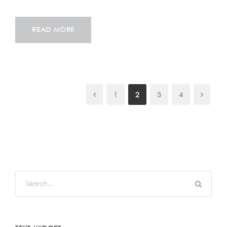
READ MORE
1
2
3
4