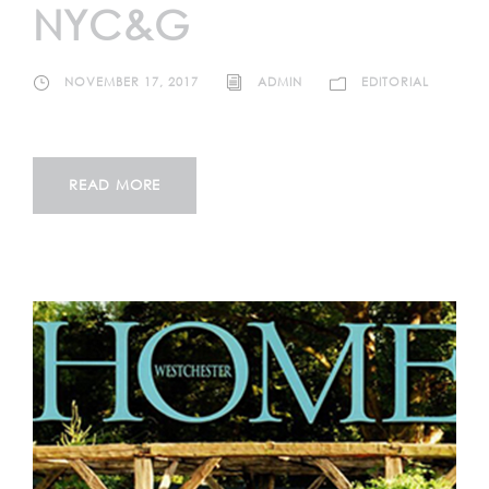
NYC&G
NOVEMBER 17, 2017
ADMIN
EDITORIAL
READ MORE