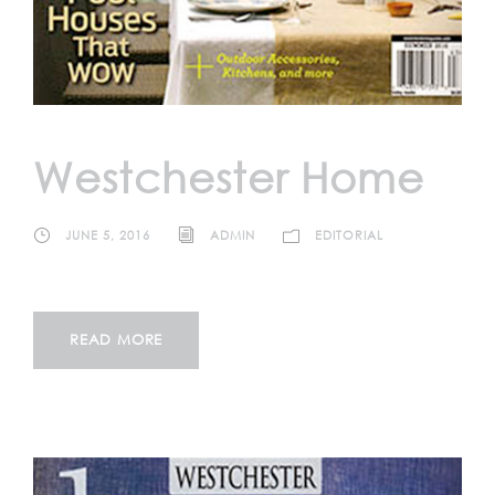
Westchester Home
JUNE 5, 2016
ADMIN
EDITORIAL
READ MORE