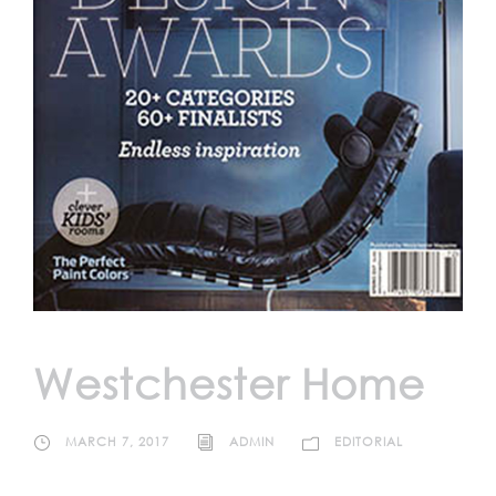
Westchester Home
MARCH 7, 2017
ADMIN
EDITORIAL