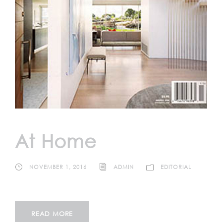
At Home
NOVEMBER 1, 2016
ADMIN
EDITORIAL
READ MORE