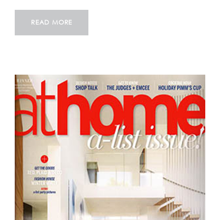
READ MORE