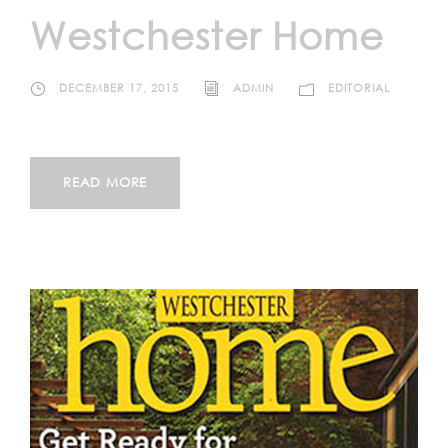
Westchester Home
DECEMBER 17, 2015
ADMIN
EDITORIAL
READ MORE