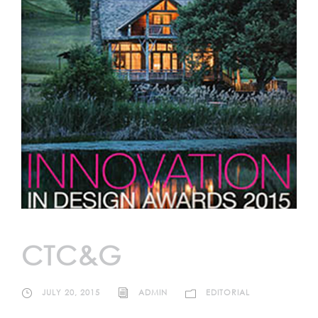
CTC&G
JULY 20, 2015
ADMIN
EDITORIAL