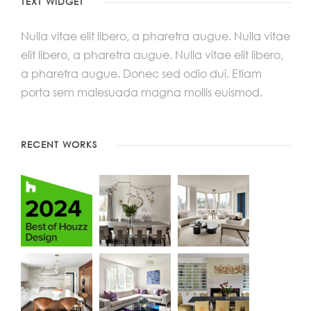
TEXT WIDGET
Nulla vitae elit libero, a pharetra augue. Nulla vitae
elit libero, a pharetra augue. Nulla vitae elit libero,
a pharetra augue. Donec sed odio dui. Etiam
porta sem malesuada magna mollis euismod.
RECENT WORKS