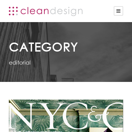
CATEGORY
editorial