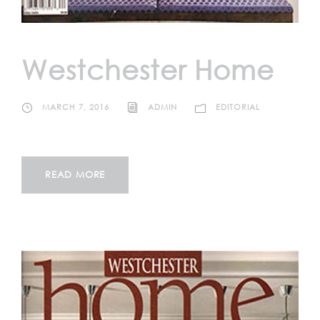
Westchester Home
MARCH 7, 2016
ADMIN
EDITORIAL
READ MORE