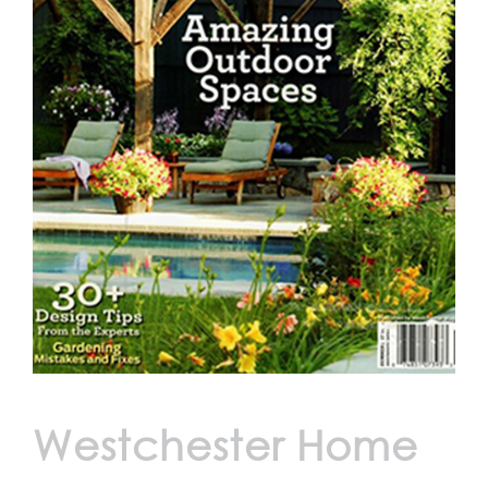
Westchester Home