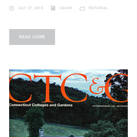
JULY 27, 2015
ADMIN
EDITORIAL
READ MORE