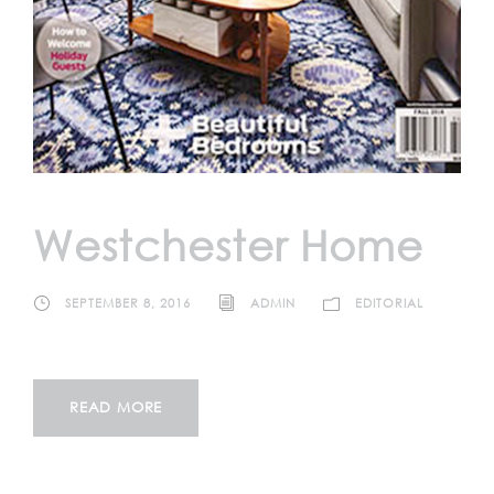
Westchester Home
SEPTEMBER 8, 2016
ADMIN
EDITORIAL
READ MORE