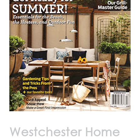
Westchester Home